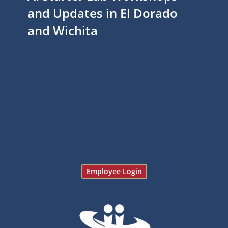
and Updates in El Dorado
and Wichita
Employee Login