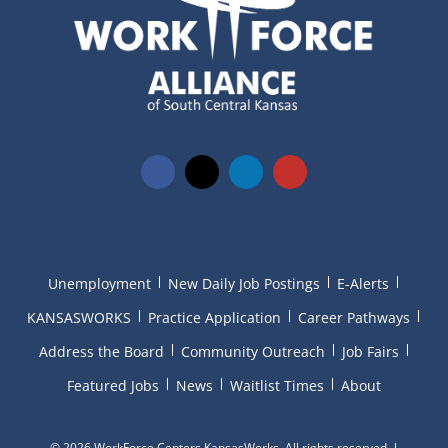
Unemployment
New Daily Job Postings
E-Alerts
KANSASWORKS
Practice Application
Career Pathways
Address the Board
Community Outreach
Job Fairs
Featured Jobs
News
Waitlist Times
About
©
2026 WorkForce Centers KansasWorks. All rights reserved.