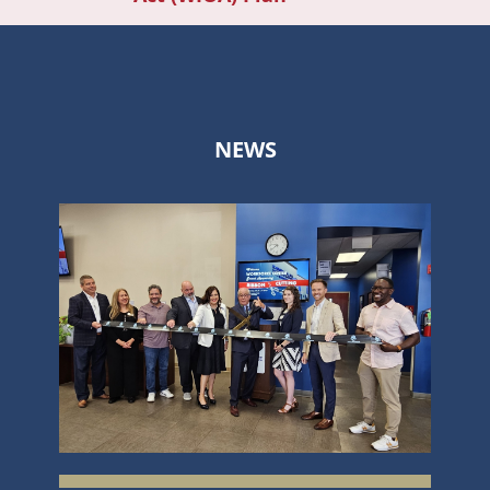
navi
NEWS