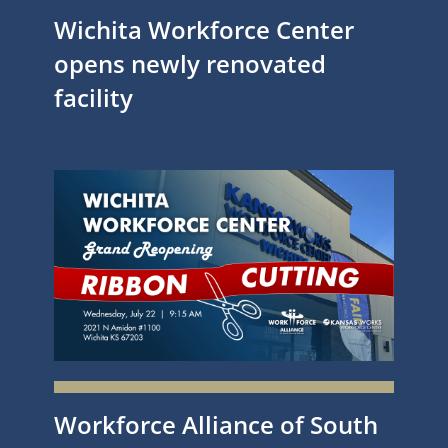
Wichita Workforce Center
opens newly renovated
facility
Workforce Alliance of South