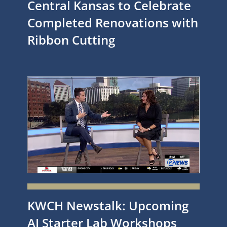
Central Kansas to Celebrate
Completed Renovations with
Ribbon Cutting
KWCH Newstalk: Upcoming
AI Starter Lab Workshops