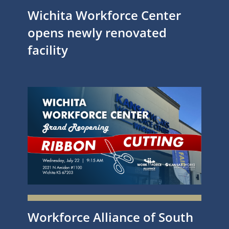
Wichita Workforce Center
opens newly renovated
facility
Workforce Alliance of South