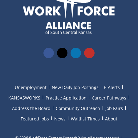
Unemployment
New Daily Job Postings
E-Alerts
KANSASWORKS
Practice Application
Career Pathways
Address the Board
Community Outreach
Job Fairs
Featured Jobs
News
Waitlist Times
About
©
2026 WorkForce Centers KansasWorks. All rights reserved.