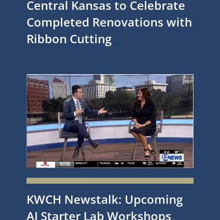
Central Kansas to Celebrate
Completed Renovations with
Ribbon Cutting
KWCH Newstalk: Upcoming
AI Starter Lab Workshops