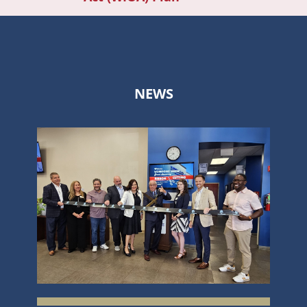
navi
NEWS