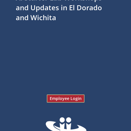
and Updates in El Dorado
and Wichita
Employee Login