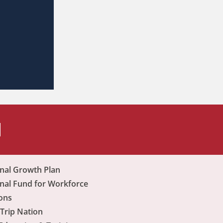
H
nal Growth Plan
nal Fund for Workforce
ons
Trip Nation