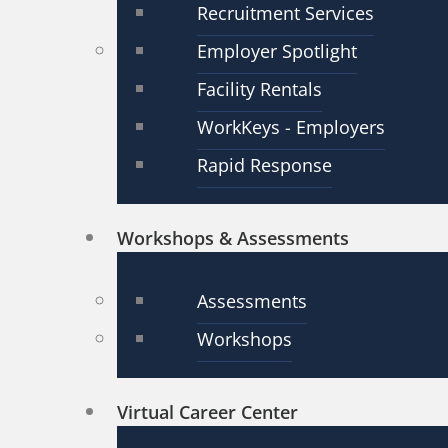
Recruitment Services
Employer Spotlight
Facility Rentals
WorkKeys - Employers
Rapid Response
Workshops & Assessments
Assessments
Workshops
Virtual Career Center