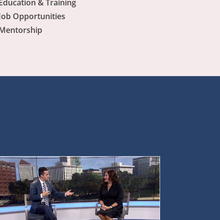
Education & Training
Job Opportunities
Mentorship