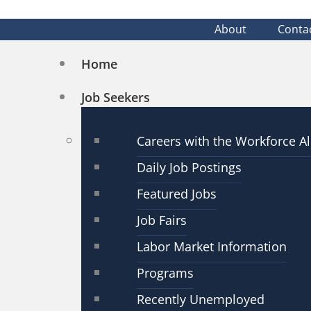
About
Conta
Home
Job Seekers
Careers with the Workforce Al
Daily Job Postings
Featured Jobs
Job Fairs
Labor Market Information
Programs
Recently Unemployed