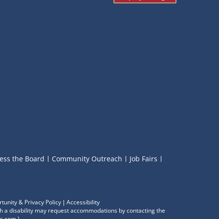
ess the Board
Community Outreach
Job Fairs
tunity & Privacy Policy
Accessibility
with a disability may request accommodations by contacting the
s.com
.)