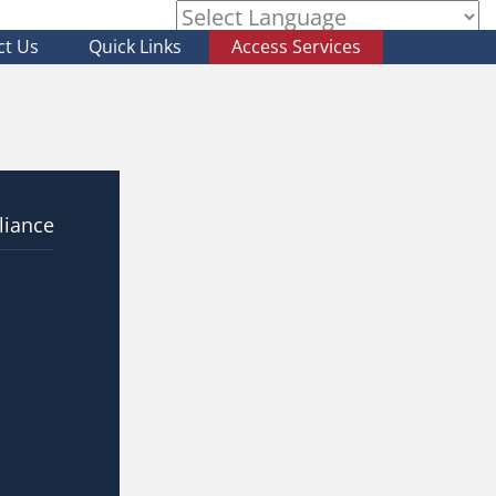
ct Us
Quick Links
Access Services
Powered by
liance