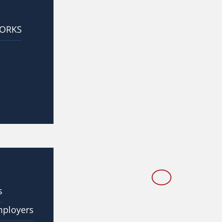
WORKS
s
mployers