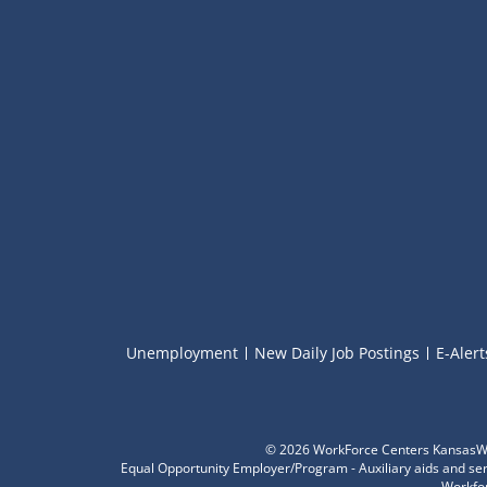
Unemployment
New Daily Job Postings
E-Alert
©
2026 WorkForce Centers KansasWor
Equal Opportunity Employer/Program - Auxiliary aids and servi
Workfor