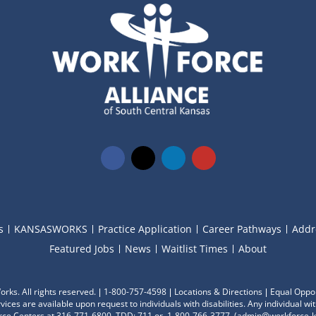
s
KANSASWORKS
Practice Application
Career Pathways
Addr
Featured Jobs
News
Waitlist Times
About
ks. All rights reserved.
1-800-757-4598
Locations & Directions
Equal Oppor
ces are available upon request to individuals with disabilities. Any individual 
ce Centers at 316-771-6800, TDD: 711 or 1-800-766-3777
, (
admin@workforce-k