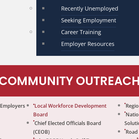
Recently Unemployed
Seeking Employment
Career Training
Employer Resources
COMMUNITY OUTREAC
r Employers
Local Workforce Development
Regio
Board
Natio
Chief Elected Officials Board
Soluti
(CEOB)
Road 