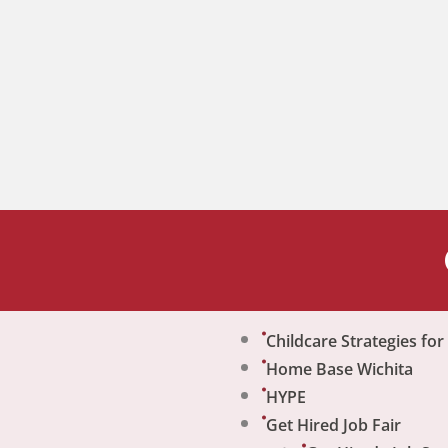
Childcare Strategies fo
Home Base Wichita
HYPE
Get Hired Job Fair