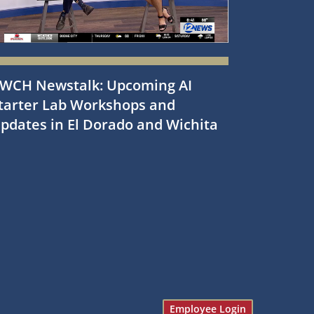
WCH Newstalk: Upcoming AI
tarter Lab Workshops and
pdates in El Dorado and Wichita
Employee Login