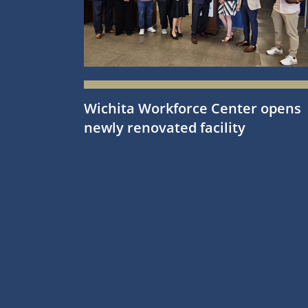
Wichita Workforce Center opens
newly renovated facility