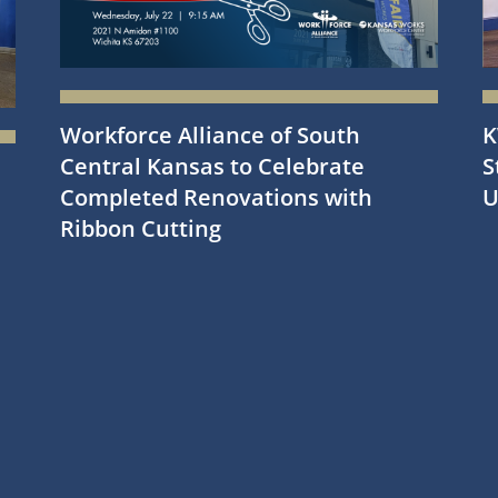
Workforce Alliance of South
K
Central Kansas to Celebrate
S
Completed Renovations with
U
Ribbon Cutting