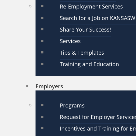
Re-Employment Services
Search for a Job on KANSAS
Share Your Success!
Services
Tips & Templates
Training and Education
Employers
Programs
Request for Employer Service
Incentives and Training for E