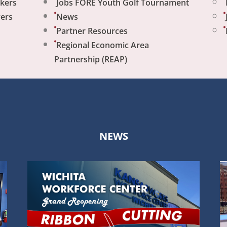
ekers
Jobs FORE Youth Golf Tournament
yers
News
Partner Resources
Regional Economic Area
Partnership (REAP)
NEWS