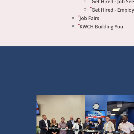
Get Hired - Job Se
Get Hired - Emplo
Job Fairs
KWCH Building You