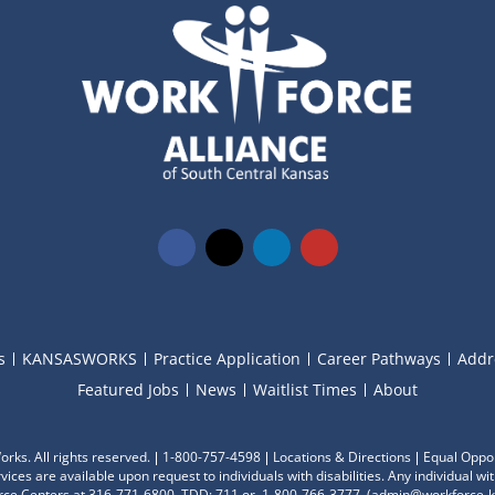
s
KANSASWORKS
Practice Application
Career Pathways
Addr
Featured Jobs
News
Waitlist Times
About
ks. All rights reserved.
1-800-757-4598
Locations & Directions
Equal Oppor
ces are available upon request to individuals with disabilities. Any individual 
ce Centers at 316-771-6800, TDD: 711 or 1-800-766-3777
, (
admin@workforce-k