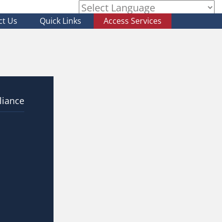
ct Us
Quick Links
Access Services
Powered by
liance