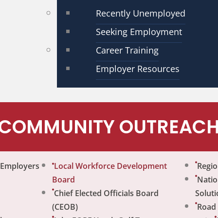
Recently Unemployed
Seeking Employment
Career Training
Employer Resources
COMMUNITY OUTREAC
r Employers
Local Workforce Development
Regio
Board
Natio
Chief Elected Officials Board
Soluti
(CEOB)
Road 