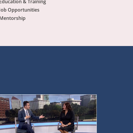
Education & Training
Job Opportunities
Mentorship