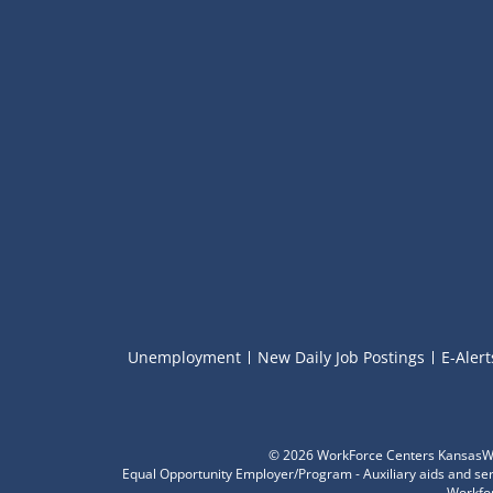
Unemployment
New Daily Job Postings
E-Alert
©
2026 WorkForce Centers KansasWor
Equal Opportunity Employer/Program - Auxiliary aids and servi
Workfor