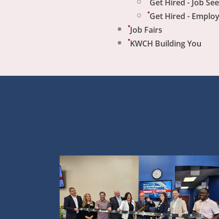
Get Hired - Job Se
Get Hired - Emplo
Job Fairs
KWCH Building You