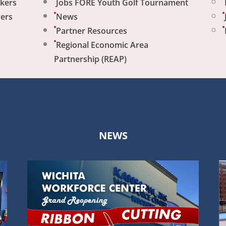
ekers
Jobs FORE Youth Golf Tournament
yers
News
Partner Resources
Regional Economic Area
Partnership (REAP)
NEWS