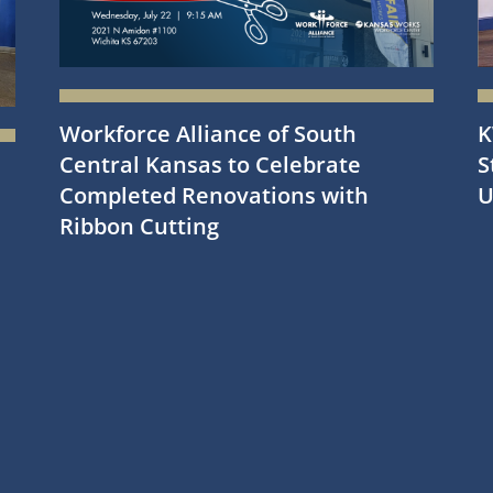
Workforce Alliance of South
K
Central Kansas to Celebrate
S
Completed Renovations with
U
Ribbon Cutting