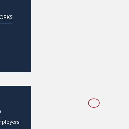
WORKS
s
mployers