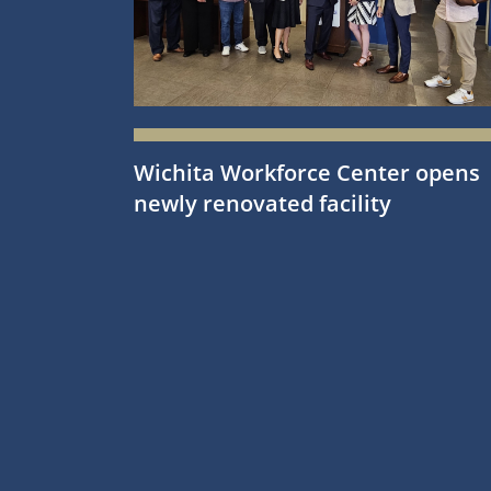
Wichita Workforce Center opens
newly renovated facility