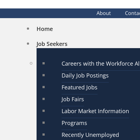
About
Conta
Home
Job Seekers
Careers with the Workforce Al
Daily Job Postings
Featured Jobs
Job Fairs
Labor Market Information
Programs
Recently Unemployed