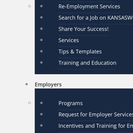
Re-Employment Services
Search for a Job on KANSAS
Share Your Success!
Services
Tips & Templates
Training and Education
Employers
Programs
Request for Employer Service
Incentives and Training for E