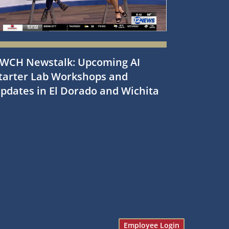
WCH Newstalk: Upcoming AI
tarter Lab Workshops and
pdates in El Dorado and Wichita
Employee Login