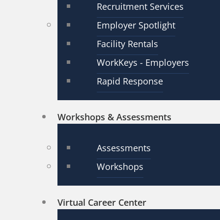
Recruitment Services
Employer Spotlight
Facility Rentals
WorkKeys - Employers
Rapid Response
Workshops & Assessments
Assessments
Workshops
Virtual Career Center