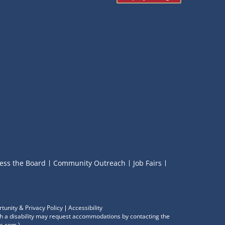
ess the Board
Community Outreach
Job Fairs
tunity & Privacy Policy
Accessibility
with a disability may request accommodations by contacting the
s.com
.)