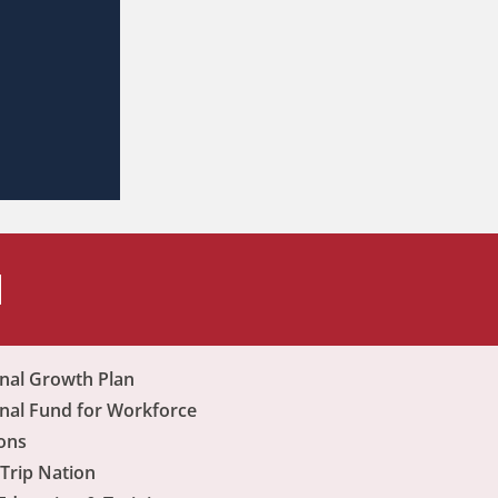
H
nal Growth Plan
nal Fund for Workforce
ons
Trip Nation