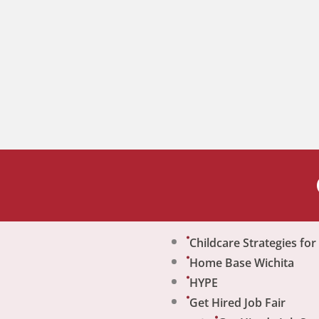
Childcare Strategies fo
Home Base Wichita
HYPE
Get Hired Job Fair