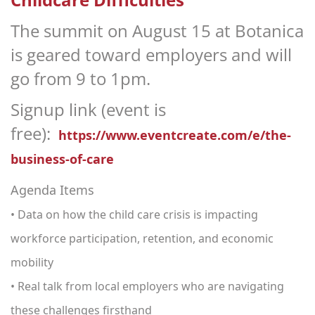
The summit on August 15 at Botanica
is geared toward employers and will
go from 9 to 1pm.
Signup link (event is
free):
https://www.eventcreate.com/e/the-
business-of-care
Agenda Items
• Data on how the child care crisis is impacting
workforce participation, retention, and economic
mobility
• Real talk from local employers who are navigating
these challenges firsthand