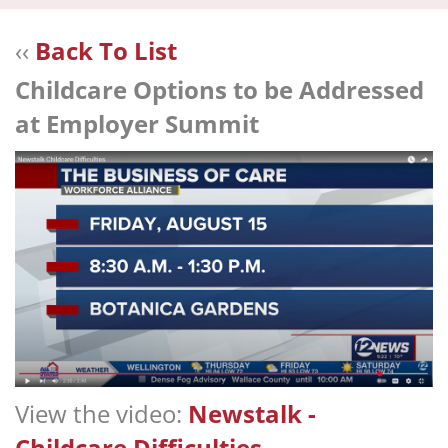
navi
‹‹
Back To List
Childcare Options to be Addressed
at Employer Summit
View the video:
Newstalk -
Childcare Difficulties