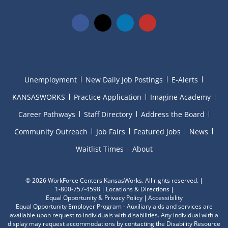
Unemployment
New Daily Job Postings
E-Alerts
KANSASWORKS
Practice Application
Imagine Academy
Career Pathways
Staff Directory
Address the Board
Community Outreach
Job Fairs
Featured Jobs
News
Waitlist Times
About
©
2026 WorkForce Centers KansasWorks. All rights reserved.
1-800-757-4598
Locations & Directions
Equal Opportunity & Privacy Policy
Accessibility
Equal Opportunity Employer Program - Auxiliary aids and services are
available upon request to individuals with disabilities. Any individual with a
display may request accommodations by contacting the Disability Resource