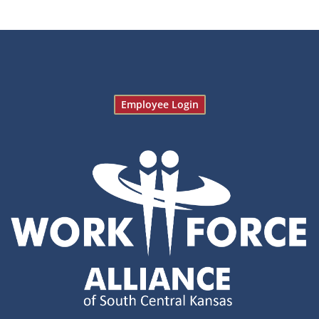
Employee Login