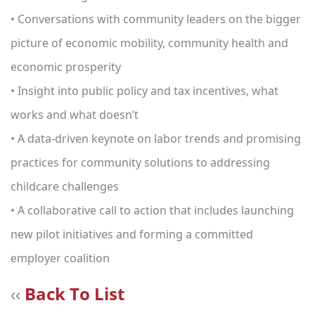
• Conversations with community leaders on the bigger
picture of economic mobility, community health and
economic prosperity
• Insight into public policy and tax incentives, what
works and what doesn’t
• A data-driven keynote on labor trends and promising
practices for community solutions to addressing
childcare challenges
• A collaborative call to action that includes launching
new pilot initiatives and forming a committed
employer coalition
‹‹
Back To List