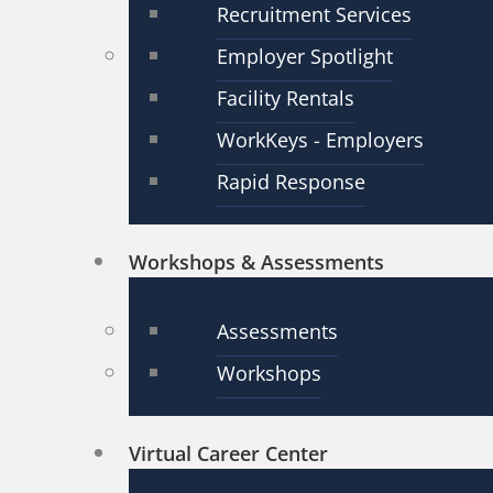
Recruitment Services
Employer Spotlight
Facility Rentals
WorkKeys - Employers
Rapid Response
Workshops & Assessments
Assessments
Workshops
Virtual Career Center