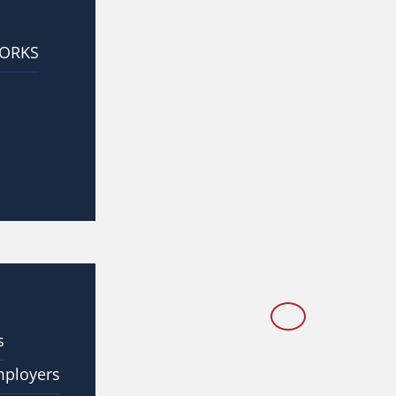
WORKS
s
mployers