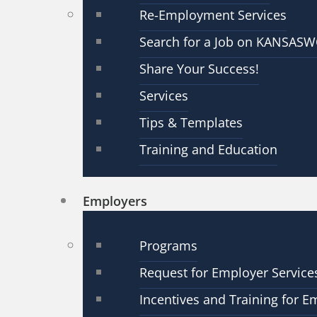
Re-Employment Services
Search for a Job on KANSAS
Share Your Success!
Services
Tips & Templates
Training and Education
Employers
Programs
Request for Employer Service
Incentives and Training for E