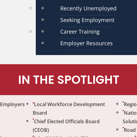
Recently Unemployed
Seeking Employment
Career Training
Employer Resources
IN THE SPOTLIGHT
r Employers
Local Workforce Development
Regio
Board
Natio
Chief Elected Officials Board
Soluti
(CEOB)
Road 