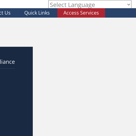
ct Us
Quick Links
Access Services
Powered by
liance