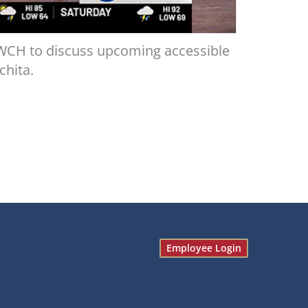
WCH to discuss upcoming accessible
chita.
Employee Login