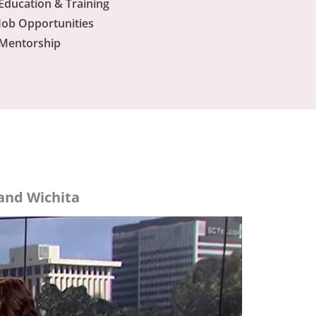
Education & Training
Job Opportunities
Mentorship
and Wichita