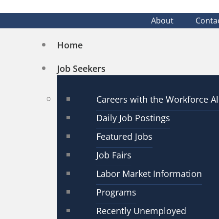
About
Conta
Home
Job Seekers
Careers with the Workforce Al
Daily Job Postings
Featured Jobs
Job Fairs
Labor Market Information
Programs
Recently Unemployed