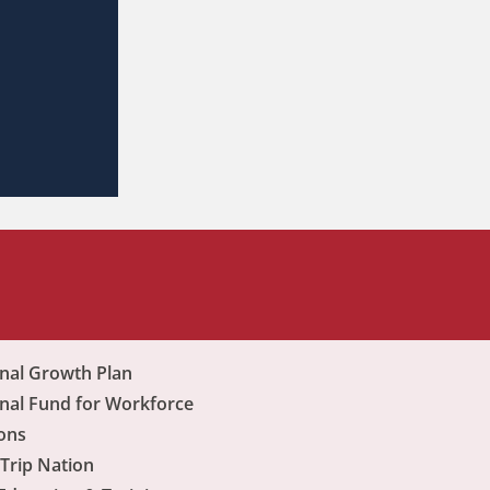
nal Growth Plan
nal Fund for Workforce
ons
Trip Nation