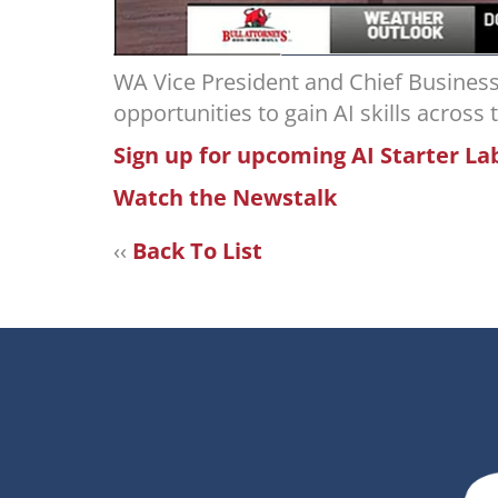
WA Vice President and Chief Busine
opportunities to gain AI skills across
Sign up for upcoming AI Starter La
Watch the Newstalk
‹‹
Back To List