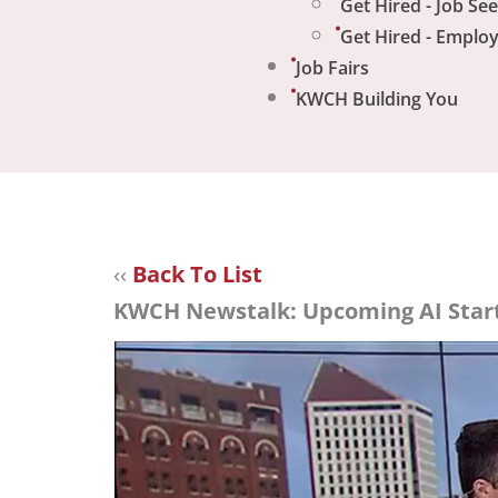
Get Hired - Job Se
Get Hired - Emplo
Job Fairs
KWCH Building You
‹‹
Back To List
KWCH Newstalk: Upcoming AI Start