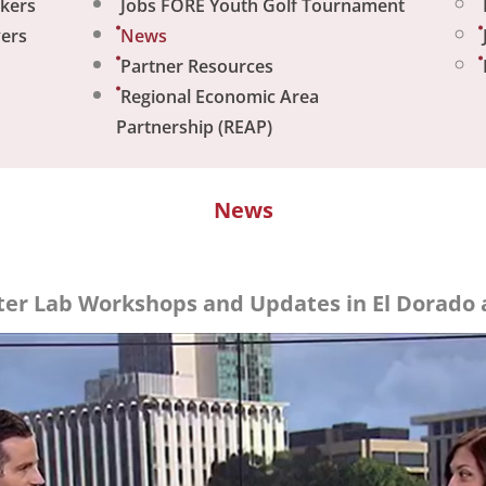
ekers
Jobs FORE Youth Golf Tournament
yers
News
Partner Resources
Regional Economic Area
Partnership (REAP)
News
er Lab Workshops and Updates in El Dorado 