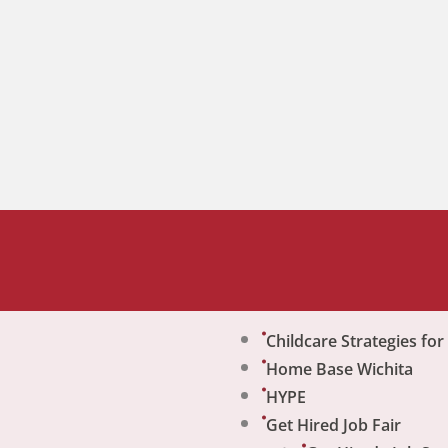
Childcare Strategies fo
Home Base Wichita
HYPE
Get Hired Job Fair