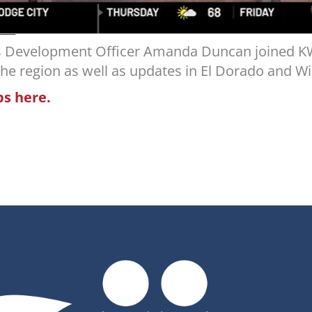
ss Development Officer Amanda Duncan joined K
 the region as well as updates in El Dorado and Wi
bs here.