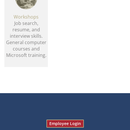
Workshops
Job search,
resume, and
interview skills.
General computer
courses and
Microsoft training.
Employee Login