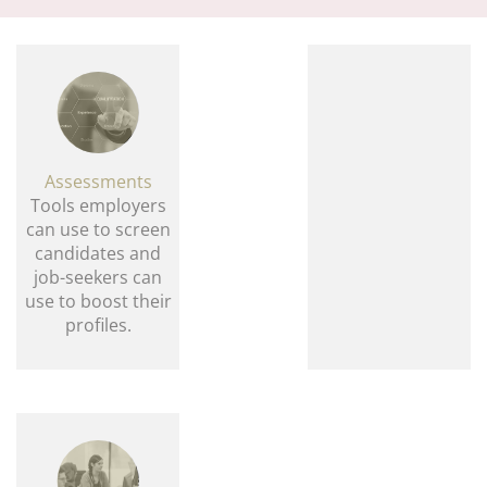
navi
Assessments
Tools employers
can use to screen
candidates and
job-seekers can
use to boost their
profiles.