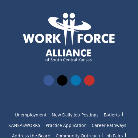
Unemployment
New Daily Job Postings
E-Alerts
KANSASWORKS
Practice Application
Career Pathways
Address the Board
Community Outreach
Job Fairs