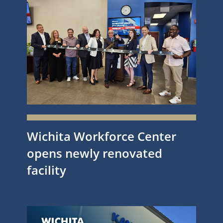
Wichita Workforce Center
opens newly renovated
facility