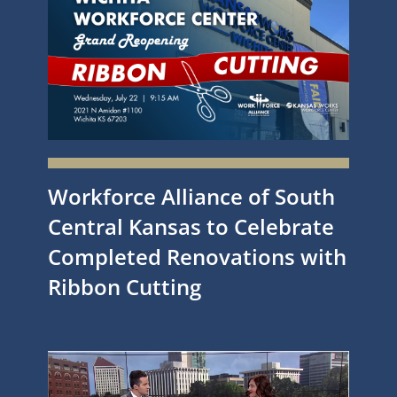
Workforce Alliance of South
Central Kansas to Celebrate
Completed Renovations with
Ribbon Cutting