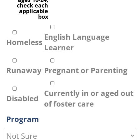
check each
applicable
box
English Language
Homeless
Learner
Runaway
Pregnant or Parenting
Currently in or aged out
Disabled
of foster care
Program