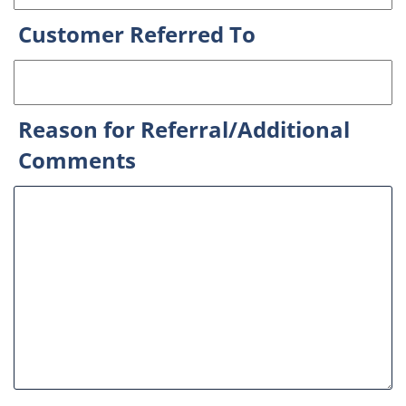
Customer Referred To
Reason for Referral/Additional
Comments