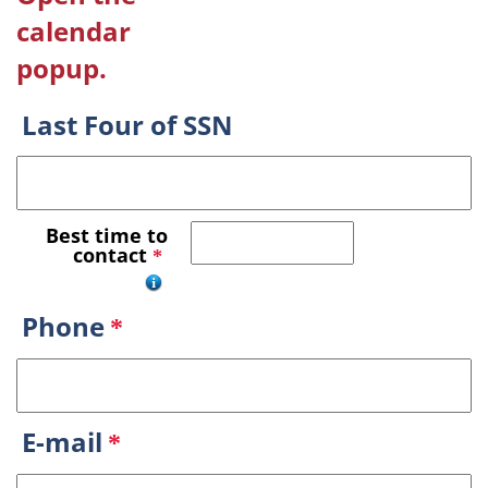
calendar
popup.
Last Four of SSN
Best time to
contact
*
Phone
*
E-mail
*