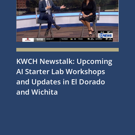
KWCH Newstalk: Upcoming
AI Starter Lab Workshops
and Updates in El Dorado
and Wichita