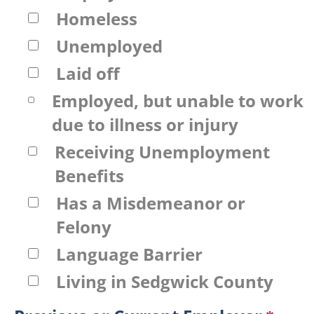
Homeless
Unemployed
Laid off
Employed, but unable to work
due to illness or injury
Receiving Unemployment
Benefits
Has a Misdemeanor or
Felony
Language Barrier
Living in Sedgwick County