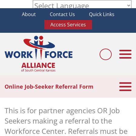
About
Contact Us
Quick Links
Powered by
Access Services
Togg
navi
Togg
Online Job-Seeker Referral Form
navi
This is for partner agencies OR Job
Seekers making a referral to the
Workforce Center. Referrals must be