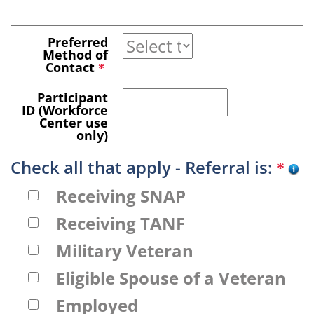
Preferred
Method of
Contact
*
Participant
ID (Workforce
Center use
only)
Check all that apply - Referral is:
*
Receiving SNAP
Receiving TANF
Military Veteran
Eligible Spouse of a Veteran
Employed