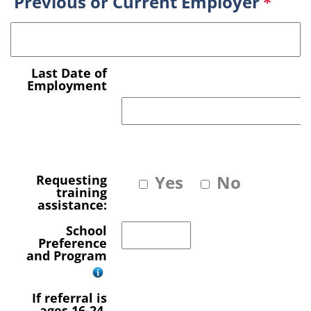
Previous or Current Employer
*
Last Date of
Employment
Yes
No
Requesting
training
assistance:
School
Preference
and Program
If referral is
ages 16-24,