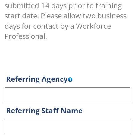
submitted 14 days prior to training
start date. Please allow two business
days for contact by a Workforce
Professional.
Referring Agency
Referring Staff Name