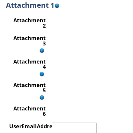
Attachment 1
Attachment
2
Attachment
3
Attachment
4
Attachment
5
Attachment
6
UserEmailAddress
*