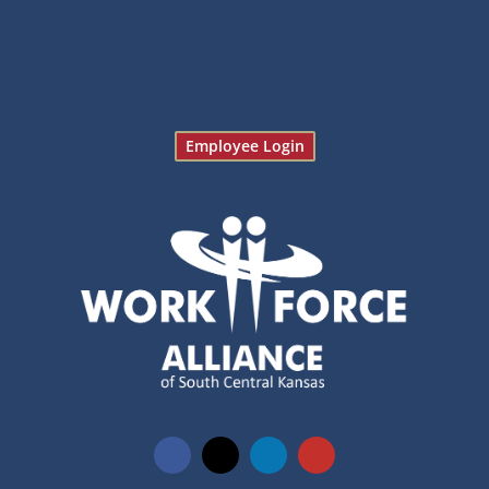
Employee Login