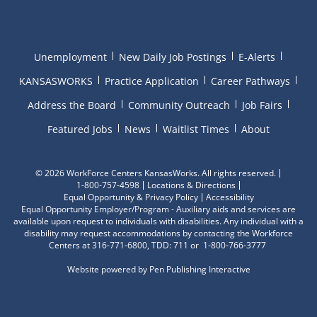
Unemployment
New Daily Job Postings
E-Alerts
KANSASWORKS
Practice Application
Career Pathways
Address the Board
Community Outreach
Job Fairs
Featured Jobs
News
Waitlist Times
About
©
2026 WorkForce Centers KansasWorks. All rights reserved.
1-800-757-4598
Locations & Directions
Equal Opportunity & Privacy Policy
Accessibility
Equal Opportunity Employer/Program - Auxiliary aids and services are
available upon request to individuals with disabilities. Any individual with a
disability may request accommodations by contacting the Workforce
Centers at 316-771-6800, TDD: 711 or 1-800-766-3777
Website powered by
Pen Publishing Interactive