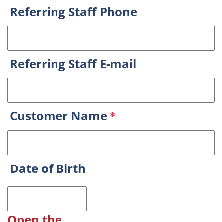
Referring Staff Phone
Referring Staff E-mail
Customer Name
*
Date of Birth
Open the