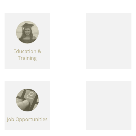
Education &
Training
Job Opportunities