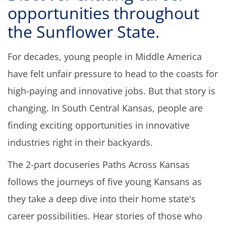
opportunities throughout
the Sunflower State.
For decades, young people in Middle America
have felt unfair pressure to head to the coasts for
high-paying and innovative jobs. But that story is
changing. In South Central Kansas, people are
finding exciting opportunities in innovative
industries right in their backyards.
The 2-part docuseries Paths Across Kansas
f
ollows the journeys of five young Kansans as
they take a deep dive into their home state's
career possibilities. Hear stories of those who