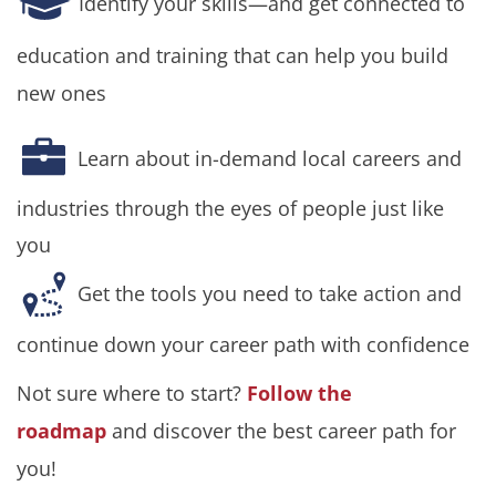
Identify your skills—and get connected to
education and training that can help you build
new ones
Learn about in-demand local careers and
industries through the eyes of people just like
you
Get the tools you need to take action and
continue down your career path with confidence
Not sure where to start?
Follow the
roadmap
and discover the best career path for
you!