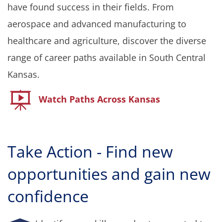
have found success in their fields. From
aerospace and advanced manufacturing to
healthcare and agriculture, discover the diverse
range of career paths available in South Central
Kansas.
Watch Paths Across Kansas
T
ake Action - Find new
opportunities and gain new
confidence