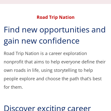
navi
Road Trip Nation
Find new opportunities and
gain new confidence
Road Trip Nation is a career exploration
nonprofit that aims to help everyone define their
own roads in life,
using storytelling to help
people explore and choose the path that’s best
for them
.
D
iscover exciting career