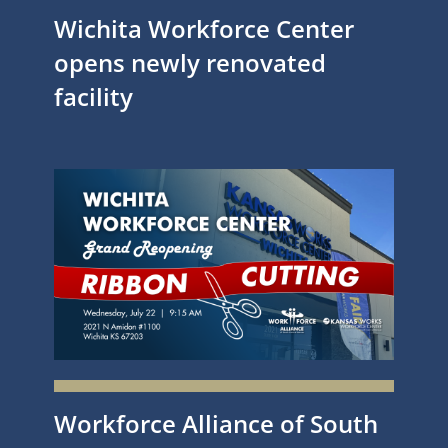
Wichita Workforce Center
opens newly renovated
facility
Workforce Alliance of South