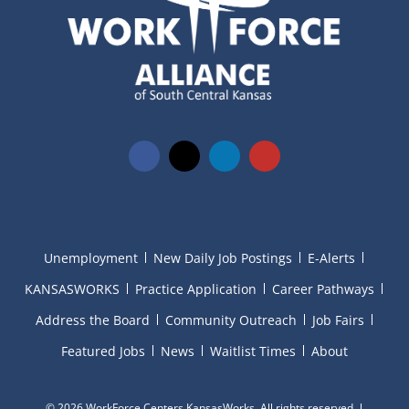
Unemployment
New Daily Job Postings
E-Alerts
KANSASWORKS
Practice Application
Career Pathways
Address the Board
Community Outreach
Job Fairs
Featured Jobs
News
Waitlist Times
About
©
2026 WorkForce Centers KansasWorks. All rights reserved.