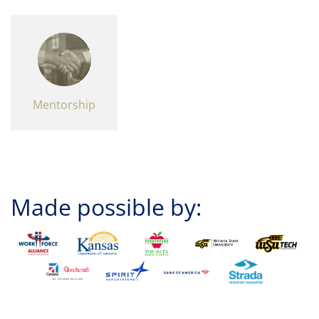
Mentorship
Made possible by: