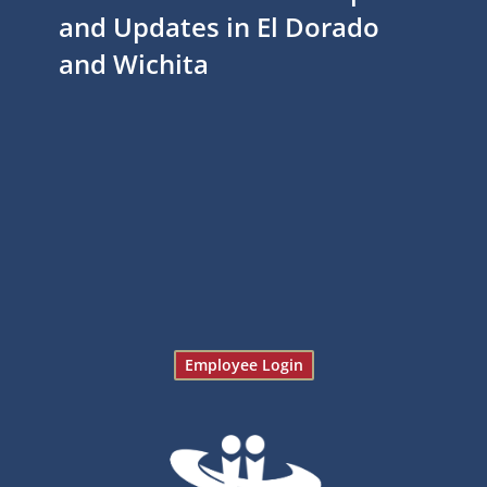
and Updates in El Dorado
and Wichita
Employee Login