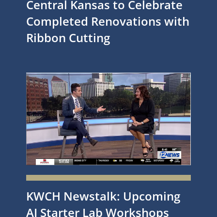
Central Kansas to Celebrate
Completed Renovations with
Ribbon Cutting
KWCH Newstalk: Upcoming
AI Starter Lab Workshops