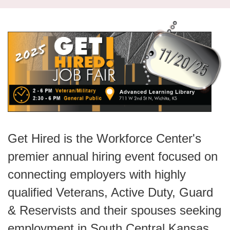
navi
Get Hired is the Workforce Center's
premier annual hiring event focused on
connecting employers with highly
qualified Veterans, Active Duty, Guard
& Reservists and their spouses seeking
employment in South Central Kansas.