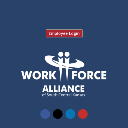
Employee Login