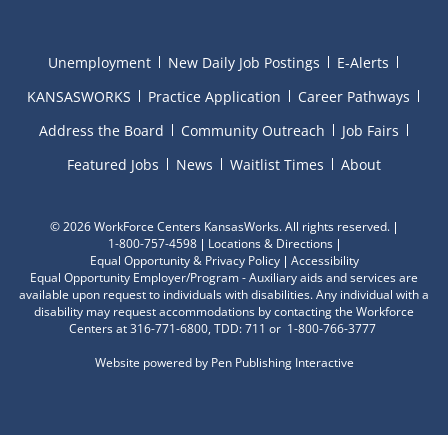
Unemployment
New Daily Job Postings
E-Alerts
KANSASWORKS
Practice Application
Career Pathways
Address the Board
Community Outreach
Job Fairs
Featured Jobs
News
Waitlist Times
About
©
2026 WorkForce Centers KansasWorks. All rights reserved.
1-800-757-4598
Locations & Directions
Equal Opportunity & Privacy Policy
Accessibility
Equal Opportunity Employer/Program - Auxiliary aids and services are
available upon request to individuals with disabilities. Any individual with a
disability may request accommodations by contacting the Workforce
Centers at 316-771-6800, TDD: 711 or 1-800-766-3777
Website powered by
Pen Publishing Interactive