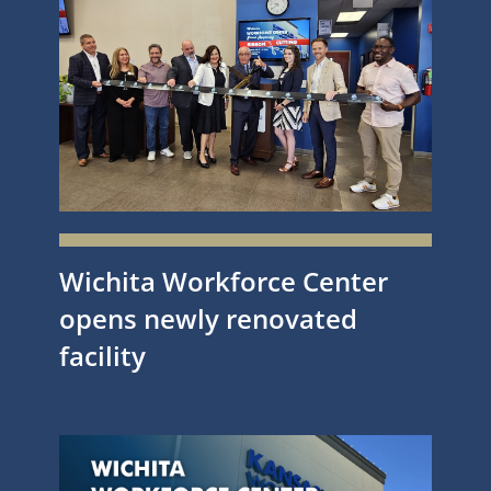
Wichita Workforce Center
opens newly renovated
facility