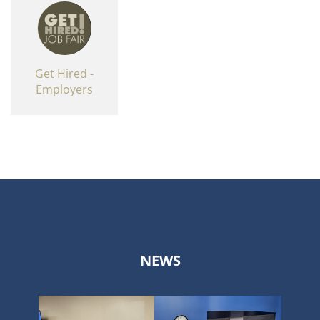
Get Hired -
Employers
NEWS