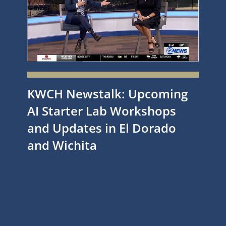
KWCH Newstalk: Upcoming
AI Starter Lab Workshops
and Updates in El Dorado
and Wichita