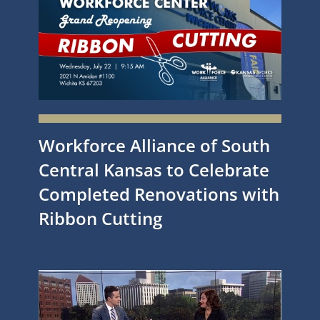
Workforce Alliance of South
Central Kansas to Celebrate
Completed Renovations with
Ribbon Cutting