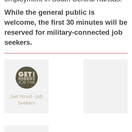
While the general public is
welcome, the first 30 minutes will be
reserved for military-connected job
seekers.
Get Hired - Job
Seekers